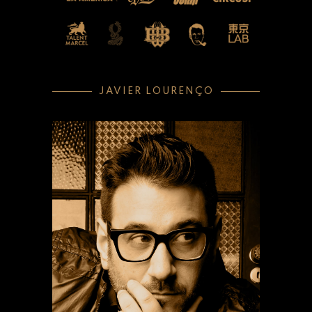
JAVIER LOURENÇO