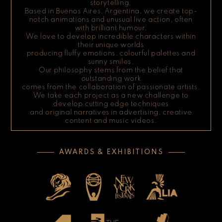
storytelling.
Based in Buenos Aires, Argentina, we create top-
notch animations and unusual live action, often
with brilliant humour.
We love to develop incredible characters within
their unique worlds
producing fluffy emotions, colourful palettes and
sunny smiles.
Our philosophy stems from the belief that
outstanding work
comes from the collaboration of passionate artists.
We take each project as a new challenge to
develop cutting edge techniques
and original narratives in advertising, creative
content and music videos.
AWARDS & EXHIBITIONS