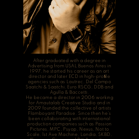
After graduated with a degree in
Advertising from USAL Buenos Aires in
1997, he started his career as an art
director and later ECD in high-proﬁle
agencies such as Lautrec, Del Campo
Saatchi & Saatchi, Euro RSCG, DDB and
Agulla & Baccetti.
He became a director in 2006 working
for Amautalab Creative Studio and in
2009 founded the collective of artists
Flamboyant Paradise. Since then he’s
been collaborating with international
production companies such as Passion
Pictures, MPC, Psyop, Nexus, Not to
Scale, 1st Ave Machine, Landia, SKBD,