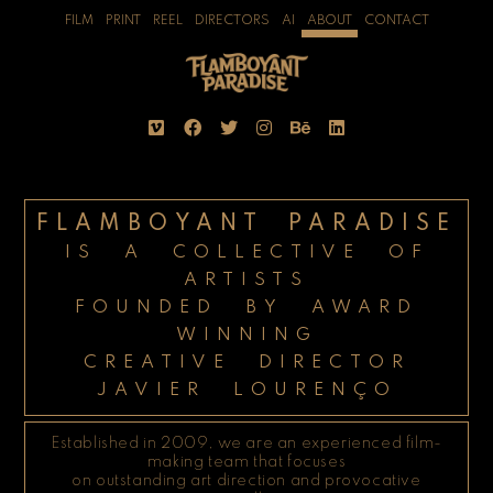
FILM
PRINT
REEL
DIRECTORS
AI
ABOUT
CONTACT
FLAMBOYANT PARADISE
IS A COLLECTIVE OF
ARTISTS
FOUNDED BY AWARD
WINNING
CREATIVE DIRECTOR
JAVIER LOURENÇO
Established in 2009, we are an experienced film-
making team that focuses
on outstanding art direction and provocative