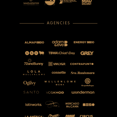
AGENCIES