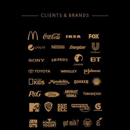
CLIENTS & BRANDS