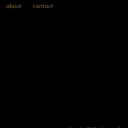
about
contact