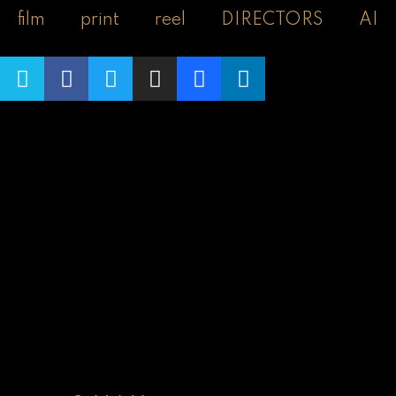
film
print
reel
DIRECTORS
AI