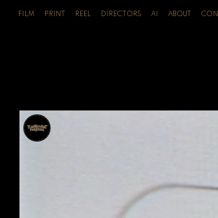
FILM
PRINT
REEL
DIRECTORS
AI
ABOUT
CON