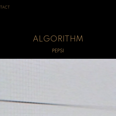
TACT
ALGORITHM
PEPSI