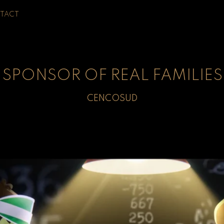
TACT
SPONSOR OF REAL FAMILIES
CENCOSUD