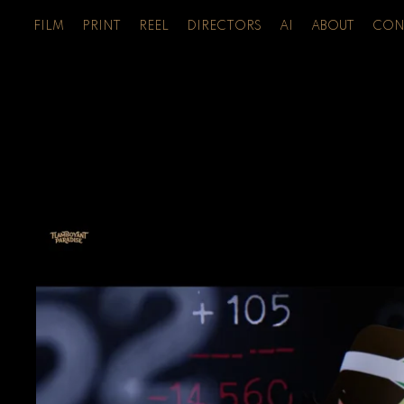
FILM
PRINT
REEL
DIRECTORS
AI
ABOUT
CON