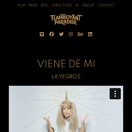
FILM
PRINT
REEL
DIRECTORS
AI
ABOUT
CONTACT
VIENE DE MI
LA YEGROS