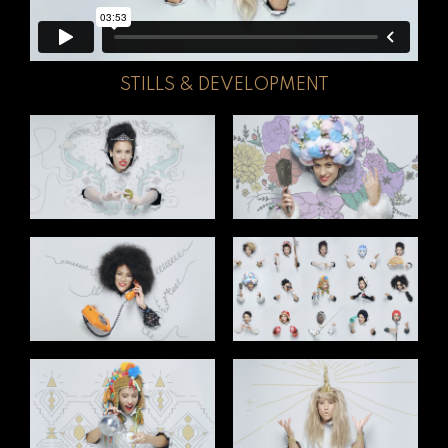
STILLS & DEVELOPMENT