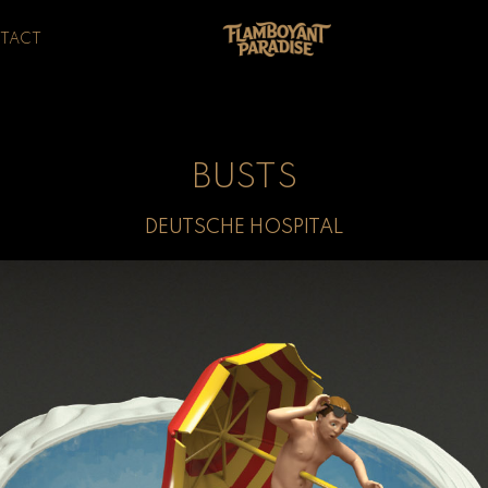
TACT
BUSTS
DEUTSCHE HOSPITAL