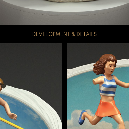
DEVELOPMENT & DETAILS