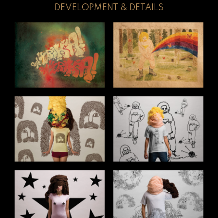
DEVELOPMENT & DETAILS