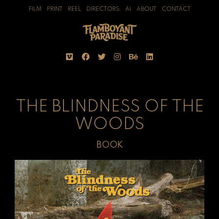
FILM
PRINT
REEL
DIRECTORS
AI
ABOUT
CONTACT
THE BLINDNESS OF THE
WOODS
BOOK