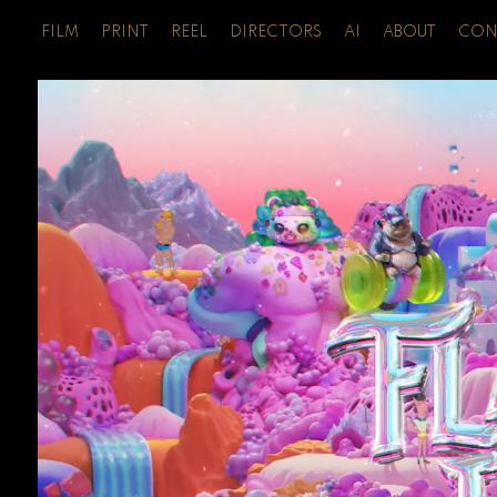
FILM
PRINT
REEL
DIRECTORS
AI
ABOUT
CON